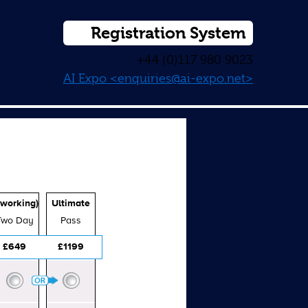
Registration System
+44 (0)117 980 9023
AI Expo <enquiries@ai-expo.net>
working)
Ultimate
Two Day
Pass
£649
£1199