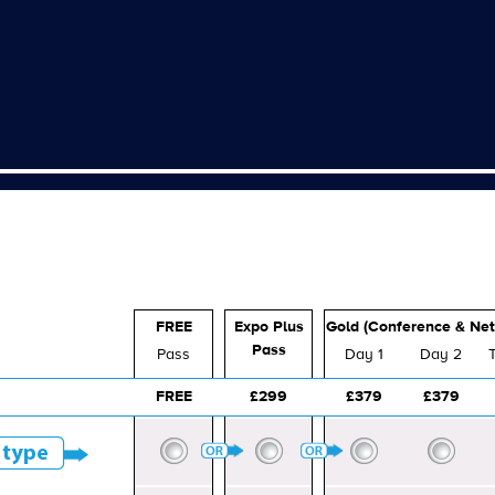
FREE
Expo Plus
Gold (Conference & Net
Pass
Pass
Day 1
Day 2
FREE
£299
£379
£379