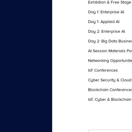
Exhibition & Free Stage
Day 1: Enterprise AI
Day 1: Applied AI
Day 2: Enterprise AI
Day 2: Big Data Busine
AI Session Materials Po
Networking Opportuniti
IoT Conferences
Cyber Security & Clou
Blockchain Conference
IoT, Cyber & Blockchain