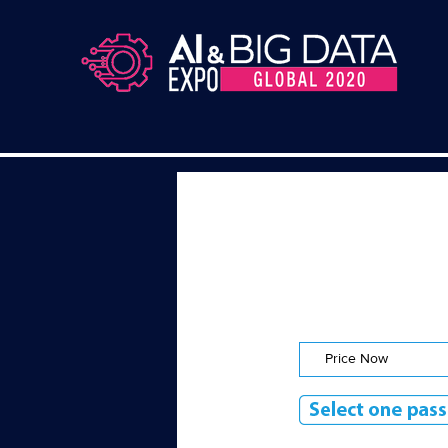
Price Now