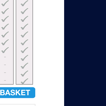
–
–
–
–