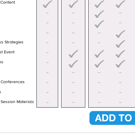
 Content
–
–
–
–
–
–
–
–
–
ss Strategies
–
–
–
st Event
–
es
–
–
–
–
–
d Conferences
–
–
–
–
s
–
–
–
–
 Session Materials
–
–
–
–